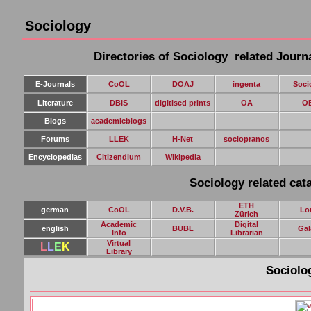
Sociology
Directories of Sociology related Journ
E-Journals
CoOL
DOAJ
ingenta
Soci
Literature
DBIS
digitised prints
OA
O
Blogs
academicblogs
Forums
LLEK
H-Net
sociopranos
E
ncyclopedias
Citizendium
Wikipedia
Sociology related cata
ETH
german
CoOL
D.V.B.
Lo
Zürich
Academic
Digital
english
BUBL
Gal
Info
Librarian
Virtual
L
L
E
K
Library