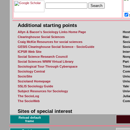
Reload default
frame