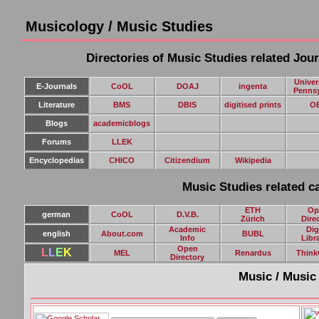
Musicology / Music Studies
Directories of Music Studies related Jou
Univer
E-Journals
CoOL
DOAJ
ingenta
Pennsy
Literature
BMS
DBIS
digitised prints
O
Blogs
academicblogs
Forums
LLEK
E
ncyclopedias
CHICO
Citizendium
Wikipedia
Music Studies related ca
ETH
Op
german
CoOL
D.V.B.
Zürich
Dire
Academic
Dig
english
About.com
BUBL
Info
Libr
Open
L
L
E
K
MEL
Renardus
Think
Directory