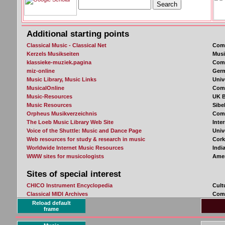
Reload default
frame