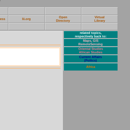
Open
Virtual
ress
lii.org
Directory
Library
related topics,
respectively back to:
Maps, GIS
RemoteSensing
Oriental Studies
African Studies
Current Affairs
(Politcs)
Africa