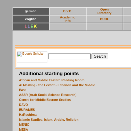
Open
german
D.V.B.
Directory
Academic
english
BUBL
Info
L
L
E
K