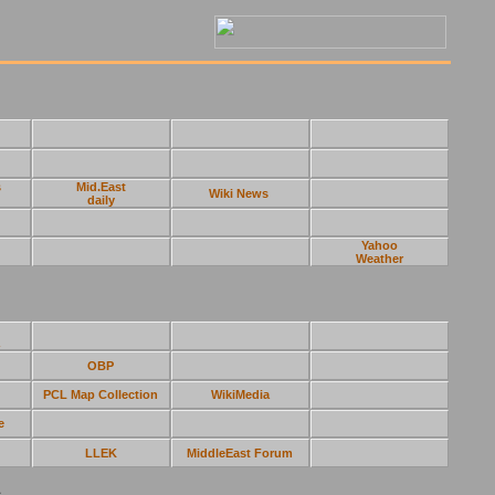
s
Mid.East
Wiki News
daily
Yahoo
Weather
OBP
PCL Map Collection
WikiMedia
e
LLEK
MiddleEast Forum
s