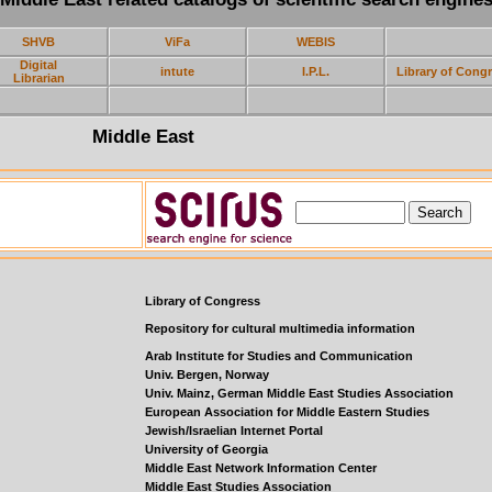
SHVB
ViFa
WEBIS
Digital
intute
I.P.L.
Library of Cong
Librarian