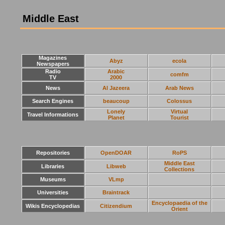
Middle East
Magazines
Abyz
ecola
Newspapers
Radio
Arabic
comfm
TV
2000
News
Al Jazeera
Arab News
Search Engines
beaucoup
Colossus
Lonely
Virtual
Travel Informations
Planet
Tourist
Repositories
OpenDOAR
RoPS
Middle East
Libraries
Libweb
Collections
Museums
VLmp
Universities
Braintrack
Encyclopaedia of the
Wikis Encyclopedias
Citizendium
Orient