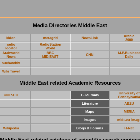
Media Directories Middle East
Arabic
kidon
metagrid
NewsLink
2000
radio
RadioStation
locator
World
Arabworld
BBC
M.E.Busines
CNN
News
MID.EAST
Daily
sucharchiv
Wiki Travel
Middle East related Academic Resources
University of
UNESCO
E-Journals
Pennsylvania
Literature
ABZU
Maps
MERIA
Images
mideast imag
Wikipedia
Blogs & Forums
H-Net
Middle East related catalogs of scientific search engine