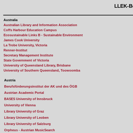
LLEK-B
Australia
Australian Library and Information Association
Coffs Harbour Education Campus
Ecosustainable Links B - Sustainable Environment
James Cook University
La Trobe University, Victoria
Renner-Institut
Secretary Management Institute
State Government of Victoria
University of Queensland Library, Brisbane
University of Southern Queensland, Toowoomba
Austria
Berufsförderungsinstitut der AK und des ÖGB
Austrian Academic Portal
BASES University of Innsbruck
University of Vienna
Library University of Graz
Library University of Leoben
Library University of Salzburg
Orpheus - Austrian MusicSearch