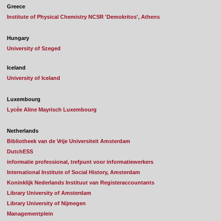
Greece
Institute of Physical Chemistry NCSR 'Demokritos', Athens
Hungary
University of Szeged
Iceland
University of Iceland
Luxembourg
Lycée Aline Mayrisch Luxembourg
Netherlands
Bibliotheek van de Vrije Universiteit Amsterdam
DutchESS
informatie professional, trefpunt voor informatiewerkers
International Institute of Social History, Amsterdam
Koninklijk Nederlands Instituut van Registeraccountants
Library University of Amsterdam
Library University of Nijmegen
Managementplein