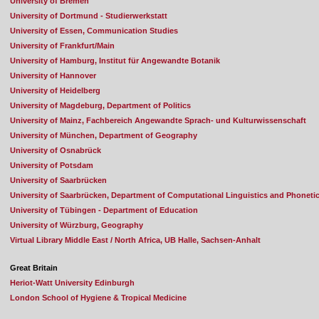
University of Bremen
University of Dortmund - Studierwerkstatt
University of Essen, Communication Studies
University of Frankfurt/Main
University of Hamburg, Institut für Angewandte Botanik
University of Hannover
University of Heidelberg
University of Magdeburg, Department of Politics
University of Mainz, Fachbereich Angewandte Sprach- und Kulturwissenschaft
University of München, Department of Geography
University of Osnabrück
University of Potsdam
University of Saarbrücken
University of Saarbrücken, Department of Computational Linguistics and Phoneti
University of Tübingen - Department of Education
University of Würzburg, Geography
Virtual Library Middle East / North Africa, UB Halle, Sachsen-Anhalt
Great Britain
Heriot-Watt University Edinburgh
London School of Hygiene & Tropical Medicine