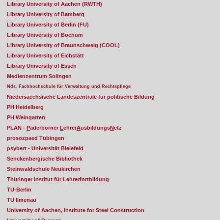
Library University of Aachen (RWTH)
Library University of Bamberg
Library University of Berlin (FU)
Library University of Bochum
Library University of Braunschweig (COOL)
Library University of Eichstätt
Library University of Essen
Medienzentrum Solingen
Nds. Fachhochschule für Verwaltung und Rechtspflege
Niedersaechsische Landeszentrale für politische Bildung
PH Heidelberg
PH Weingarten
PLAN -
P
aderborner
L
ehrer
A
usbildungs
N
etz
prosozpaed Tübingen
psybert - Universität Bielefeld
Senckenbergische Bibliothek
Steinwaldschule Neukirchen
Thüringer Institut für Lehrerfortbildung
TU-Berlin
TU Ilmenau
University of Aachen, Institute for Steel Construction