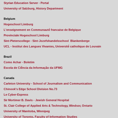
Styrian Education Server - Portal
University of Salzburg, History Department
Belgium
Hogeschool Limburg
L'enseignement en Communauté francaise de Belgique
Provinciale Hogeschool Limburg
Sint-Pieterscollege - Sint-Jozefshandelsschool Blankenberge
UCL - Institut des Langues Vivantes, Université catholique de Louvain
Brazil
Como Achar - Boletim
Escola de Ciência da Informação da UFMG
Canada
Carleton University - School of Journalism and Communication
Chinook's Edge School Division No.73
Le Cyber-Express
Sir Mortimer B. Davis - Jewish General Hospital
St. Clair College of Applied Arts & Technology, Windsor, Ontario
University of Manitoba, Winnipeg
University of Toronto, Faculty of Information Studies