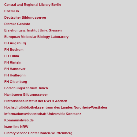
Central and Regional Library Berlin
ChemLin
Deutscher Bildungsserver
Diercke GeoInfo
Erziehungsw. Institut Univ. Giessen
European Molecular Biology Laboratory
FH Augsburg
FH Bochum
FH Fulda
FH Rinteln
FH Hannover
FH Heilbronn
FH Oldenburg
Forschungszentrum Jülich
Hamburger Bildungsserver
Historisches Institut der RWTH Aachen
Hochschulbibliothekszentrum des Landes Nordrhein-Westfalen
Informationswissenschaft Universität Konstanz
Kommunalweb.de
learn-line NRW
LibraryService Center Baden-Württemberg