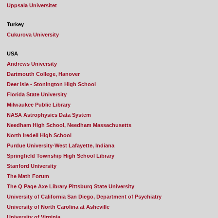
Uppsala Universitet
Turkey
Cukurova University
USA
Andrews University
Dartmouth College, Hanover
Deer Isle - Stonington High School
Florida State University
Milwaukee Public Library
NASA Astrophysics Data System
Needham High School, Needham Massachusetts
North Iredell High School
Purdue University-West Lafayette, Indiana
Springfield Township High School Library
Stanford University
The Math Forum
The Q Page Axe Library Pittsburg State University
University of California San Diego, Department of Psychiatry
University of North Carolina at Asheville
University of Virginia