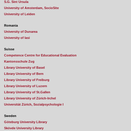
S.G. Sint Ursula
University of Amsterdam, SocioSite
University of Leiden
Romania
University of Dunarea
University of Iasi
Suisse
Competence Centre for Educational Evaluation
Kantonsschule Zug
Library University of Basel
Library University of Bern
Library University of Freiburg
Library University of Luzern
Library University of St.Gallen
Library University of Zürich-Irchel
Universität Zürich, Sozialpsychologie I
Sweden
Göteburg University Library
Skövde University Library