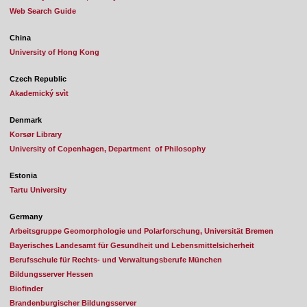
Web Search Guide
China
University of Hong Kong
Czech Republic
Akademický svìt
Denmark
Korsør Library
University of Copenhagen, Department of Philosophy
Estonia
Tartu University
Germany
Arbeitsgruppe Geomorphologie und Polarforschung, Universität Bremen
Bayerisches Landesamt für Gesundheit und Lebensmittelsicherheit
Berufsschule für Rechts- und Verwaltungsberufe München
Bildungsserver Hessen
Biofinder
Brandenburgischer Bildungsserver