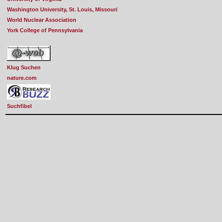
Washington University, St. Louis, Missouri
World Nuclear Association
York College of Pennsylvania
Klug Suchen
nature.com
Suchfibel