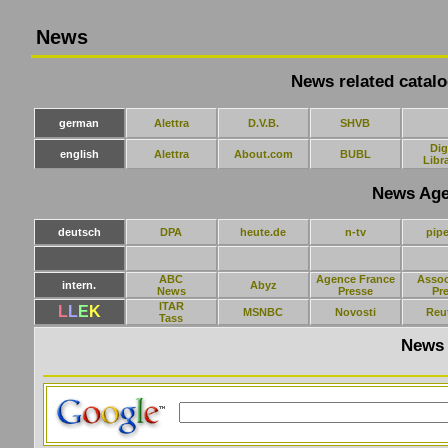
News
News related catalo
german
Alettra
D.V.B.
SHVB
Dig
english
Alettra
About.com
BUBL
Libr
News Age
deutsch
DPA
heute.de
n-tv
pipe
ABC
Agence France
Assoc
intern.
Abyz
News
Presse
Pr
ITAR
L
L
E
K
MSNBC
Novosti
Reu
Tass