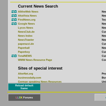
Reload default
frame
L
L
E
K
Forums